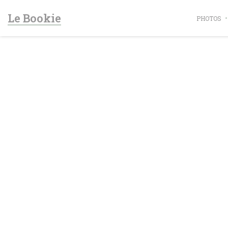
Personalizing your cookie choices
Le Bookie
PHOTOS