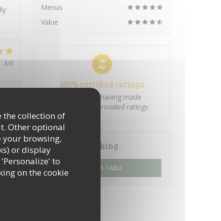
Menus
ly
Value
:
5
/5
100% certified ratings
Only clients having made
:
4
/5
reservations provided ratings
 the collection of
t. Other optional
e your browsing,
Booking
ks) or display
:
5
/5
 'Personalize' to
BOOK A TABLE
king on the cookie