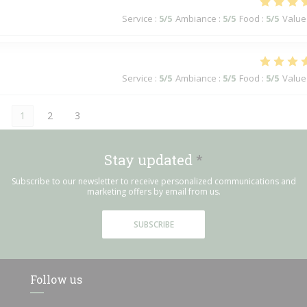
Service
:
5
/5
Ambiance
:
5
/5
Food
:
5
/5
Value
Service
:
5
/5
Ambiance
:
5
/5
Food
:
5
/5
Value
1
2
3
Stay updated
*
Subscribe to our newsletter to receive personalized communications and
marketing offers by email from us.
SUBSCRIBE
Follow us