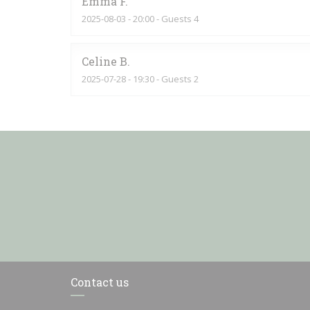
Emma
F
2025-08-03
- 20:00 - Guests 4
Celine
B
2025-07-28
- 19:30 - Guests 2
Contact us