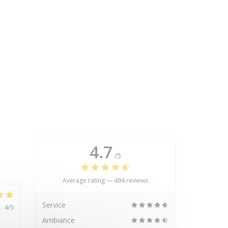
4.7
/5
Average rating —
494 reviews
Service
:
4
/5
Ambiance