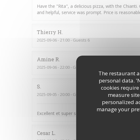
Have the "Rita", a delicious pizza, with the Chianti.
and helpful, service was prompt. Price is reasonab
Thierry
H
2025-09-06
- 21:00 - Guests 6
Amine
R
2025-09-06
- 22:00 - Guests 2
The restaurant an
personal data. '
S
cookies require
measure site 
2025-09-05
- 20:00 - Guests 4
personalized adv
manage your prefe
Excellent et super service :-)
Cesar
L