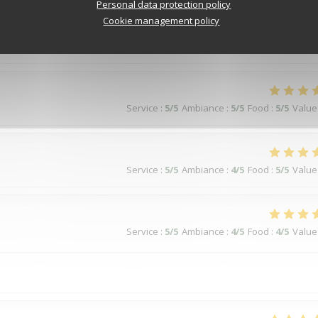
Service
:
5
/5
Ambiance
:
5
/5
Food
:
5
/5
Value
Personal data protection policy
Cookie management policy
Service
:
5
/5
Ambiance
:
5
/5
Food
:
5
/5
Value
Service
:
5
/5
Ambiance
:
4
/5
Food
:
5
/5
Value
Service
:
5
/5
Ambiance
:
4
/5
Food
:
4
/5
Value