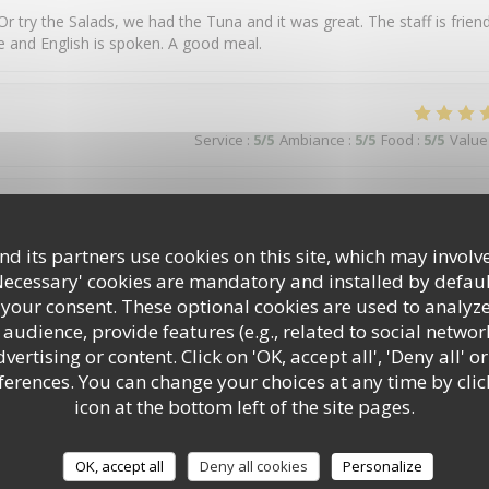
 Or try the Salads, we had the Tuna and it was great. The staff is friend
le and English is spoken. A good meal.
Service
:
5
/5
Ambiance
:
5
/5
Food
:
5
/5
Value
Service
:
5
/5
Ambiance
:
4
/5
Food
:
5
/5
Value
d its partners use cookies on this site, which may involve
Necessary' cookies are mandatory and installed by defaul
 your consent. These optional cookies are used to analyz
audience, provide features (e.g., related to social networ
Service
:
5
/5
Ambiance
:
5
/5
Food
:
5
/5
Value
ertising or content. Click on 'OK, accept all', 'Deny all' or
rences. You can change your choices at any time by clic
icon at the bottom left of the site pages.
OK, accept all
Deny all cookies
Personalize