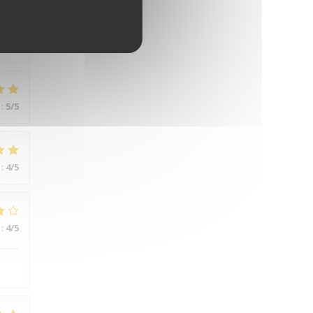
:
5
/5
:
5
/5
:
4
/5
:
4
/5