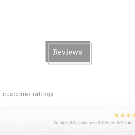
Reviews
 customer ratings
Service
:
5
/5
Ambiance
:
5
/5
Food
:
5
/5
Value