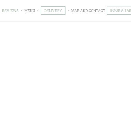
((OPENS IN A NEW WINDOW))
((OPENS IN A NEW WINDOW))
BOOK A TAB
REVIEWS
MENU
DELIVERY
MAP AND CONTACT