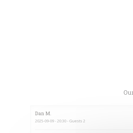
Our
Dan
M
2025-09-09
- 20:30 - Guests 2