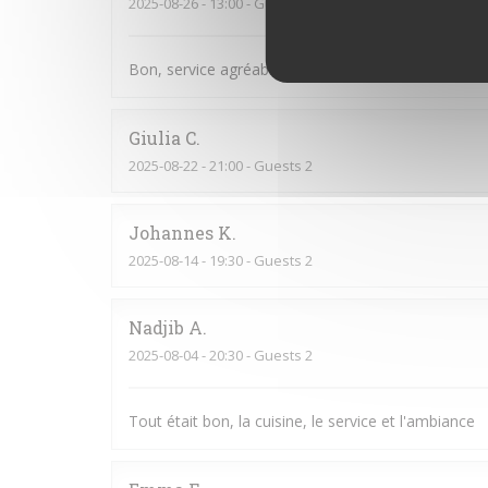
2025-08-26
- 13:00 - Guests 14
Bon, service agréable, je recommande
Giulia
C
2025-08-22
- 21:00 - Guests 2
Johannes
K
2025-08-14
- 19:30 - Guests 2
Nadjib
A
2025-08-04
- 20:30 - Guests 2
Tout était bon, la cuisine, le service et l'ambiance