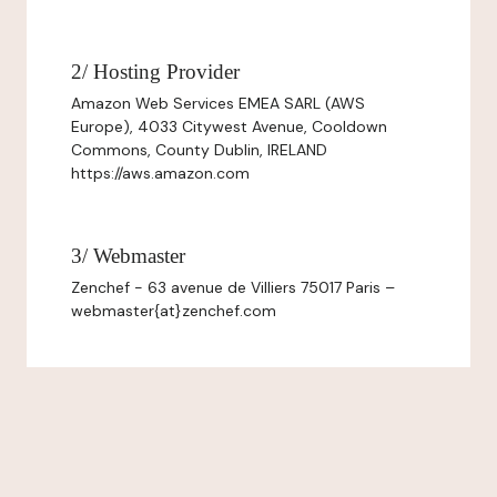
2/ Hosting Provider
Amazon Web Services EMEA SARL (AWS
Europe), 4033 Citywest Avenue, Cooldown
Commons, County Dublin, IRELAND
https://aws.amazon.com
3/ Webmaster
Zenchef - 63 avenue de Villiers 75017 Paris –
webmaster{at}zenchef.com