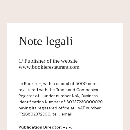
Note legali
1/ Publisher of the website
www.bookierestaurant.com
Le Bookie, -, with a capital of 5000 euros,
registered with the Trade and Companies
Register of - under number NaN, Business
Identification Number n° 80237230000029,
having its registered office at , VAT number:
FR26802372300, tel: , email:
Publication Director: - / -.