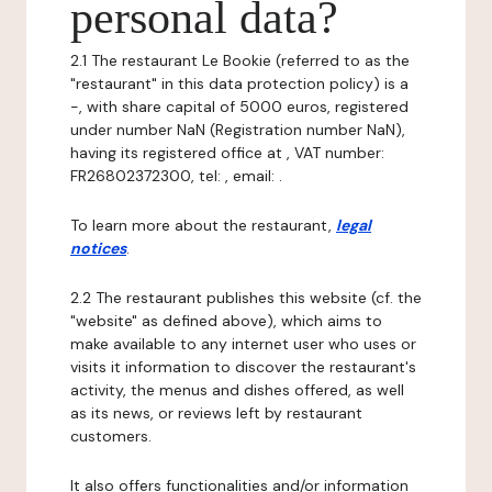
personal data?
2.1 The restaurant Le Bookie (referred to as the
"restaurant" in this data protection policy) is a
-, with share capital of 5000 euros, registered
under number NaN (Registration number NaN),
having its registered office at , VAT number:
FR26802372300, tel: , email: .
To learn more about the restaurant,
legal
notices
.
2.2 The restaurant publishes this website (cf. the
"website" as defined above), which aims to
make available to any internet user who uses or
visits it information to discover the restaurant's
activity, the menus and dishes offered, as well
as its news, or reviews left by restaurant
customers.
It also offers functionalities and/or information