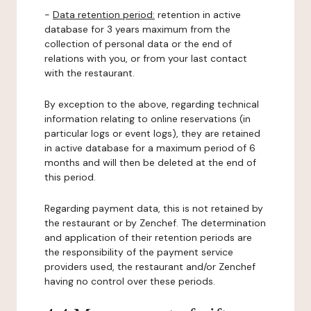
-
Data retention period:
retention in active
database for 3 years maximum from the
collection of personal data or the end of
relations with you, or from your last contact
with the restaurant.
By exception to the above, regarding technical
information relating to online reservations (in
particular logs or event logs), they are retained
in active database for a maximum period of 6
months and will then be deleted at the end of
this period.
Regarding payment data, this is not retained by
the restaurant or by Zenchef. The determination
and application of their retention periods are
the responsibility of the payment service
providers used, the restaurant and/or Zenchef
having no control over these periods.