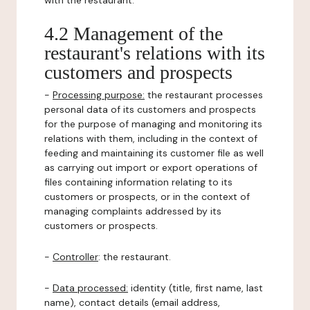
with the restaurant.
4.2 Management of the
restaurant's relations with its
customers and prospects
-
Processing purpose:
the restaurant processes
personal data of its customers and prospects
for the purpose of managing and monitoring its
relations with them, including in the context of
feeding and maintaining its customer file as well
as carrying out import or export operations of
files containing information relating to its
customers or prospects, or in the context of
managing complaints addressed by its
customers or prospects.
-
Controller
: the restaurant.
-
Data processed:
identity (title, first name, last
name), contact details (email address,