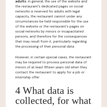
adults
: in general, the use of the website and
the restaurant's dedicated pages on social
networks is reserved for adults with legal
capacity, the restaurant cannot under any
circumstances be held responsible for the use
of the website or the restaurant's pages on
social networks by minors or incapacitated
persons, and therefore for the consequences
that may result from it, particularly regarding
the processing of their personal data.
However, in certain special cases, the restaurant
may be required to process personal data of
minors of at least fifteen years old when they
contact the restaurant to apply for a job or
internship offer.
4 What data is
collected, for what