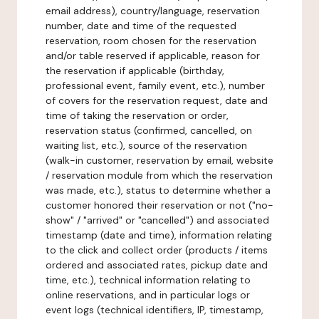
email address), country/language, reservation
number, date and time of the requested
reservation, room chosen for the reservation
and/or table reserved if applicable, reason for
the reservation if applicable (birthday,
professional event, family event, etc.), number
of covers for the reservation request, date and
time of taking the reservation or order,
reservation status (confirmed, cancelled, on
waiting list, etc.), source of the reservation
(walk-in customer, reservation by email, website
/ reservation module from which the reservation
was made, etc.), status to determine whether a
customer honored their reservation or not ("no-
show" / "arrived" or "cancelled") and associated
timestamp (date and time), information relating
to the click and collect order (products / items
ordered and associated rates, pickup date and
time, etc.), technical information relating to
online reservations, and in particular logs or
event logs (technical identifiers, IP, timestamp,