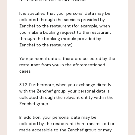
It is specified that your personal data may be
collected through the services provided by
Zenchef to the restaurant (for example, when
you make a booking request to the restaurant
through the booking module provided by
Zenchef to the restaurant).
Your personal data is therefore collected by the
restaurant from you in the aforementioned
cases.
3.1.2. Furthermore, when you exchange directly
with the Zenchef group, your personal data is
collected through the relevant entity within the
Zenchef group.
In addition, your personal data may be
collected by the restaurant then transmitted or
made accessible to the Zenchef group or may