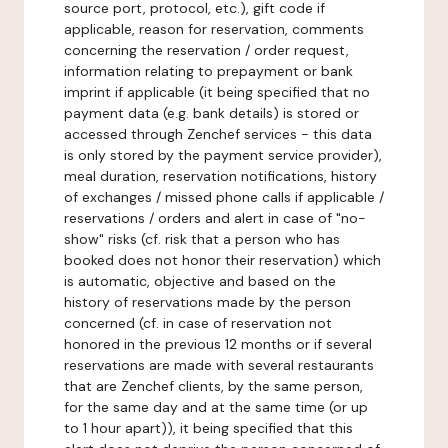
source port, protocol, etc.), gift code if
applicable, reason for reservation, comments
concerning the reservation / order request,
information relating to prepayment or bank
imprint if applicable (it being specified that no
payment data (e.g. bank details) is stored or
accessed through Zenchef services - this data
is only stored by the payment service provider),
meal duration, reservation notifications, history
of exchanges / missed phone calls if applicable /
reservations / orders and alert in case of "no-
show" risks (cf. risk that a person who has
booked does not honor their reservation) which
is automatic, objective and based on the
history of reservations made by the person
concerned (cf. in case of reservation not
honored in the previous 12 months or if several
reservations are made with several restaurants
that are Zenchef clients, by the same person,
for the same day and at the same time (or up
to 1 hour apart)), it being specified that this