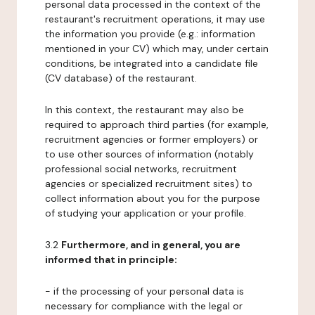
personal data processed in the context of the
restaurant's recruitment operations, it may use
the information you provide (e.g.: information
mentioned in your CV) which may, under certain
conditions, be integrated into a candidate file
(CV database) of the restaurant.
In this context, the restaurant may also be
required to approach third parties (for example,
recruitment agencies or former employers) or
to use other sources of information (notably
professional social networks, recruitment
agencies or specialized recruitment sites) to
collect information about you for the purpose
of studying your application or your profile.
3.2
Furthermore, and in general, you are
informed that in principle:
- if the processing of your personal data is
necessary for compliance with the legal or