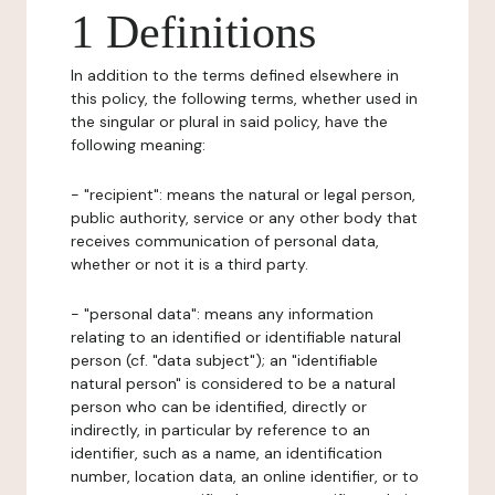
1 Definitions
In addition to the terms defined elsewhere in
this policy, the following terms, whether used in
the singular or plural in said policy, have the
following meaning:
- "recipient": means the natural or legal person,
public authority, service or any other body that
receives communication of personal data,
whether or not it is a third party.
- "personal data": means any information
relating to an identified or identifiable natural
person (cf. "data subject"); an "identifiable
natural person" is considered to be a natural
person who can be identified, directly or
indirectly, in particular by reference to an
identifier, such as a name, an identification
number, location data, an online identifier, or to