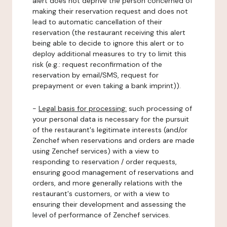
alert does not deprive the person concerned of
making their reservation request and does not
lead to automatic cancellation of their
reservation (the restaurant receiving this alert
being able to decide to ignore this alert or to
deploy additional measures to try to limit this
risk (e.g.: request reconfirmation of the
reservation by email/SMS, request for
prepayment or even taking a bank imprint)).
-
Legal basis for processing:
such processing of
your personal data is necessary for the pursuit
of the restaurant's legitimate interests (and/or
Zenchef when reservations and orders are made
using Zenchef services) with a view to
responding to reservation / order requests,
ensuring good management of reservations and
orders, and more generally relations with the
restaurant's customers, or with a view to
ensuring their development and assessing the
level of performance of Zenchef services.