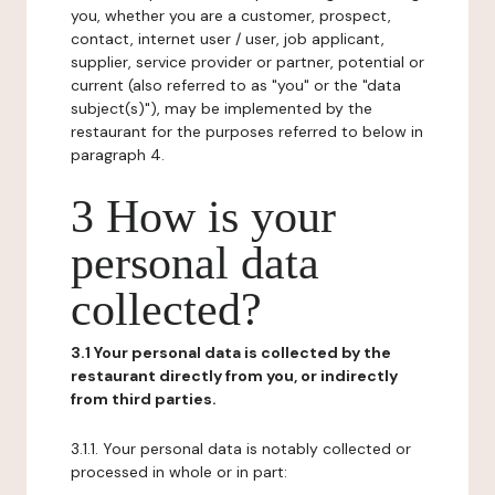
you, whether you are a customer, prospect,
contact, internet user / user, job applicant,
supplier, service provider or partner, potential or
current (also referred to as "you" or the "data
subject(s)"), may be implemented by the
restaurant for the purposes referred to below in
paragraph 4.
3 How is your
personal data
collected?
3.1 Your personal data is collected by the
restaurant directly from you, or indirectly
from third parties.
3.1.1. Your personal data is notably collected or
processed in whole or in part: