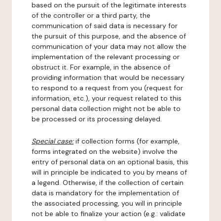
based on the pursuit of the legitimate interests
of the controller or a third party, the
communication of said data is necessary for
the pursuit of this purpose, and the absence of
communication of your data may not allow the
implementation of the relevant processing or
obstruct it. For example, in the absence of
providing information that would be necessary
to respond to a request from you (request for
information, etc.), your request related to this
personal data collection might not be able to
be processed or its processing delayed.
Special case:
if collection forms (for example,
forms integrated on the website) involve the
entry of personal data on an optional basis, this
will in principle be indicated to you by means of
a legend. Otherwise, if the collection of certain
data is mandatory for the implementation of
the associated processing, you will in principle
not be able to finalize your action (e.g.: validate