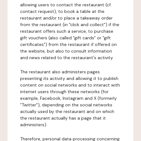
allowing users to contact the restaurant (cf.
contact request), to book a table at the
restaurant and/or to place a takeaway order
from the restaurant (in "click and collect") if the
restaurant offers such a service, to purchase
gift vouchers (also called "gift cards" or "gift
certificates") from the restaurant if offered on
the website, but also to consult information
and news related to the restaurant's activity.
The restaurant also administers pages
presenting its activity and allowing it to publish
content on social networks and to interact with
internet users through these networks (for
example, Facebook, Instagram and X (formerly
"Twitter"), depending on the social networks
actually used by the restaurant and on which
the restaurant actually has a page that it
administers).
Therefore, personal data processing concerning