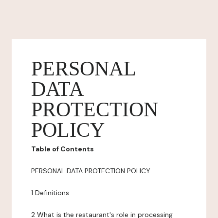
PERSONAL
DATA
PROTECTION
POLICY
Table of Contents
PERSONAL DATA PROTECTION POLICY
1 Definitions
2 What is the restaurant's role in processing