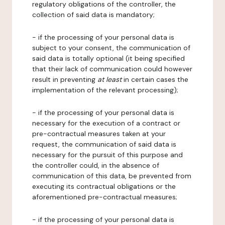
regulatory obligations of the controller, the
collection of said data is mandatory;
- if the processing of your personal data is
subject to your consent, the communication of
said data is totally optional (it being specified
that their lack of communication could however
result in preventing
at least
in certain cases the
implementation of the relevant processing);
- if the processing of your personal data is
necessary for the execution of a contract or
pre-contractual measures taken at your
request, the communication of said data is
necessary for the pursuit of this purpose and
the controller could, in the absence of
communication of this data, be prevented from
executing its contractual obligations or the
aforementioned pre-contractual measures;
- if the processing of your personal data is