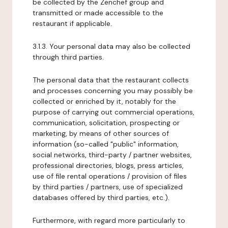
be collected by the Zenchef group and
transmitted or made accessible to the
restaurant if applicable.
3.1.3. Your personal data may also be collected
through third parties.
The personal data that the restaurant collects
and processes concerning you may possibly be
collected or enriched by it, notably for the
purpose of carrying out commercial operations,
communication, solicitation, prospecting or
marketing, by means of other sources of
information (so-called "public" information,
social networks, third-party / partner websites,
professional directories, blogs, press articles,
use of file rental operations / provision of files
by third parties / partners, use of specialized
databases offered by third parties, etc.).
Furthermore, with regard more particularly to