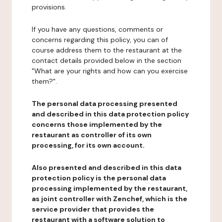
provisions.
If you have any questions, comments or
concerns regarding this policy, you can of
course address them to the restaurant at the
contact details provided below in the section
"What are your rights and how can you exercise
them?".
The personal data processing presented
and described in this data protection policy
concerns those implemented by the
restaurant as controller of its own
processing, for its own account.
Also presented and described in this data
protection policy is the personal data
processing implemented by the restaurant,
as joint controller with Zenchef, which is the
service provider that provides the
restaurant with a software solution to