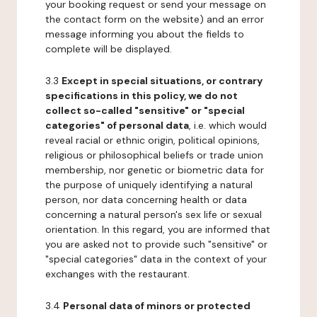
your booking request or send your message on
the contact form on the website) and an error
message informing you about the fields to
complete will be displayed.
3.3
Except in special situations, or contrary
specifications in this policy, we do not
collect so-called "sensitive" or "special
categories" of personal data
, i.e. which would
reveal racial or ethnic origin, political opinions,
religious or philosophical beliefs or trade union
membership, nor genetic or biometric data for
the purpose of uniquely identifying a natural
person, nor data concerning health or data
concerning a natural person's sex life or sexual
orientation. In this regard, you are informed that
you are asked not to provide such "sensitive" or
"special categories" data in the context of your
exchanges with the restaurant.
3.4
Personal data of minors or protected