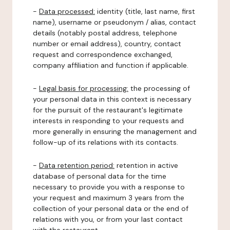
-
Data processed:
identity (title, last name, first
name), username or pseudonym / alias, contact
details (notably postal address, telephone
number or email address), country, contact
request and correspondence exchanged,
company affiliation and function if applicable.
-
Legal basis for processing:
the processing of
your personal data in this context is necessary
for the pursuit of the restaurant's legitimate
interests in responding to your requests and
more generally in ensuring the management and
follow-up of its relations with its contacts.
-
Data retention period:
retention in active
database of personal data for the time
necessary to provide you with a response to
your request and maximum 3 years from the
collection of your personal data or the end of
relations with you, or from your last contact