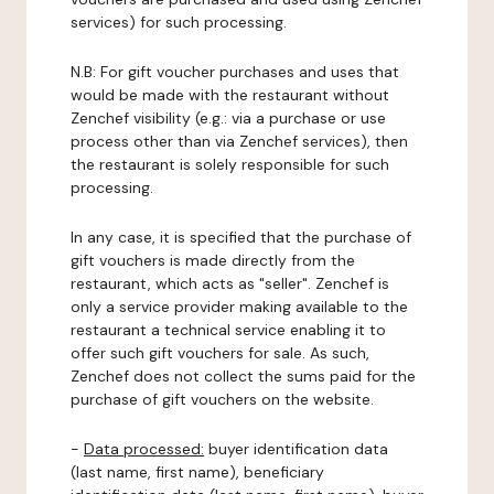
services) for such processing.
N.B: For gift voucher purchases and uses that
would be made with the restaurant without
Zenchef visibility (e.g.: via a purchase or use
process other than via Zenchef services), then
the restaurant is solely responsible for such
processing.
In any case, it is specified that the purchase of
gift vouchers is made directly from the
restaurant, which acts as "seller". Zenchef is
only a service provider making available to the
restaurant a technical service enabling it to
offer such gift vouchers for sale. As such,
Zenchef does not collect the sums paid for the
purchase of gift vouchers on the website.
-
Data processed:
buyer identification data
(last name, first name), beneficiary