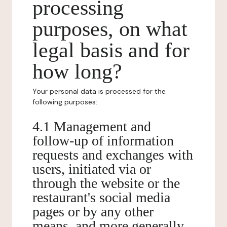
processing
purposes, on what
legal basis and for
how long?
Your personal data is processed for the
following purposes:
4.1 Management and
follow-up of information
requests and exchanges with
users, initiated via or
through the website or the
restaurant's social media
pages or by any other
means, and more generally