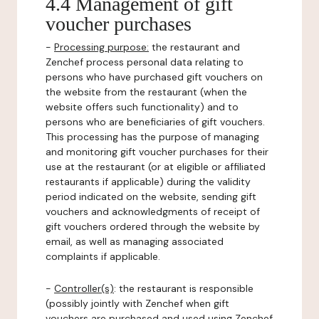
4.4 Management of gift
voucher purchases
-
Processing purpose:
the restaurant and
Zenchef process personal data relating to
persons who have purchased gift vouchers on
the website from the restaurant (when the
website offers such functionality) and to
persons who are beneficiaries of gift vouchers.
This processing has the purpose of managing
and monitoring gift voucher purchases for their
use at the restaurant (or at eligible or affiliated
restaurants if applicable) during the validity
period indicated on the website, sending gift
vouchers and acknowledgments of receipt of
gift vouchers ordered through the website by
email, as well as managing associated
complaints if applicable.
-
Controller(s)
: the restaurant is responsible
(possibly jointly with Zenchef when gift
vouchers are purchased and used using Zenchef