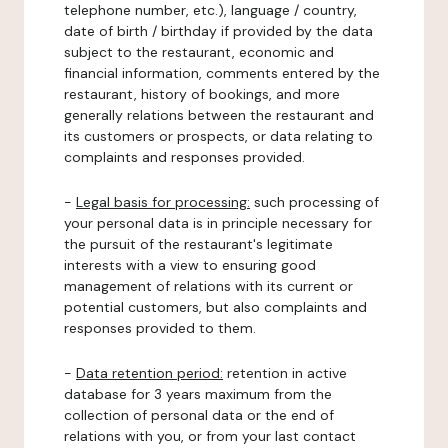
telephone number, etc.), language / country,
date of birth / birthday if provided by the data
subject to the restaurant, economic and
financial information, comments entered by the
restaurant, history of bookings, and more
generally relations between the restaurant and
its customers or prospects, or data relating to
complaints and responses provided.
-
Legal basis for processing:
such processing of
your personal data is in principle necessary for
the pursuit of the restaurant's legitimate
interests with a view to ensuring good
management of relations with its current or
potential customers, but also complaints and
responses provided to them.
-
Data retention period:
retention in active
database for 3 years maximum from the
collection of personal data or the end of
relations with you, or from your last contact