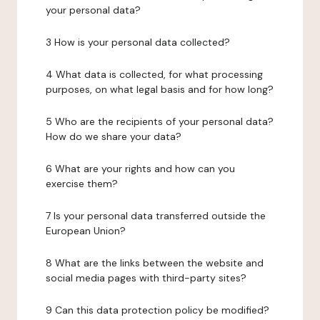
your personal data?
3 How is your personal data collected?
4 What data is collected, for what processing
purposes, on what legal basis and for how long?
5 Who are the recipients of your personal data?
How do we share your data?
6 What are your rights and how can you
exercise them?
7 Is your personal data transferred outside the
European Union?
8 What are the links between the website and
social media pages with third-party sites?
9 Can this data protection policy be modified?