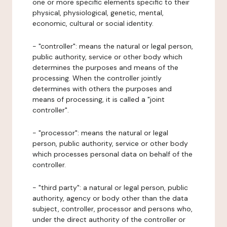
one or more specific elements specific to their
physical, physiological, genetic, mental,
economic, cultural or social identity.
- "controller": means the natural or legal person,
public authority, service or other body which
determines the purposes and means of the
processing. When the controller jointly
determines with others the purposes and
means of processing, it is called a "joint
controller".
- "processor": means the natural or legal
person, public authority, service or other body
which processes personal data on behalf of the
controller.
- "third party": a natural or legal person, public
authority, agency or body other than the data
subject, controller, processor and persons who,
under the direct authority of the controller or