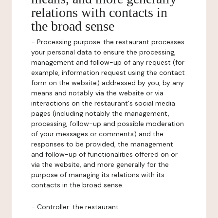
relations with contacts in
the broad sense
-
Processing purpose:
the restaurant processes
your personal data to ensure the processing,
management and follow-up of any request (for
example, information request using the contact
form on the website) addressed by you, by any
means and notably via the website or via
interactions on the restaurant's social media
pages (including notably the management,
processing, follow-up and possible moderation
of your messages or comments) and the
responses to be provided, the management
and follow-up of functionalities offered on or
via the website, and more generally for the
purpose of managing its relations with its
contacts in the broad sense.
-
Controller
: the restaurant.