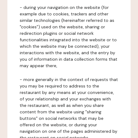
- during your navigation on the website (for
example due to cookies, trackers and other
similar technologies (hereinafter referred to as
"cookies") used on the website, sharing or
redirection plugins or social network
functionalities integrated into the website or to
which the website may be connected), your
interactions with the website, and the entry by
you of information in data collection forms that
may appear there,
- more generally in the context of requests that
you may be required to address to the
restaurant by any means at your convenience,
of your relationship and your exchanges with
the restaurant, as well as when you share
content from the website using "sharing
buttons" on social networks that may be
offered on the website, or during your
navigation on one of the pages administered by
the restaurant on social networks.