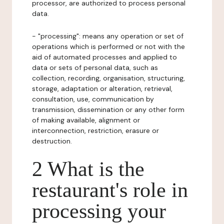
processor, are authorized to process personal
data.
- "processing": means any operation or set of
operations which is performed or not with the
aid of automated processes and applied to
data or sets of personal data, such as
collection, recording, organisation, structuring,
storage, adaptation or alteration, retrieval,
consultation, use, communication by
transmission, dissemination or any other form
of making available, alignment or
interconnection, restriction, erasure or
destruction.
2 What is the
restaurant's role in
processing your