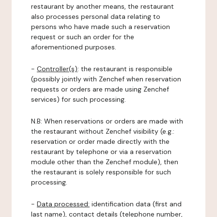
restaurant by another means, the restaurant
also processes personal data relating to
persons who have made such a reservation
request or such an order for the
aforementioned purposes.
-
Controller(s)
: the restaurant is responsible
(possibly jointly with Zenchef when reservation
requests or orders are made using Zenchef
services) for such processing.
N.B: When reservations or orders are made with
the restaurant without Zenchef visibility (e.g.:
reservation or order made directly with the
restaurant by telephone or via a reservation
module other than the Zenchef module), then
the restaurant is solely responsible for such
processing.
-
Data processed:
identification data (first and
last name), contact details (telephone number,