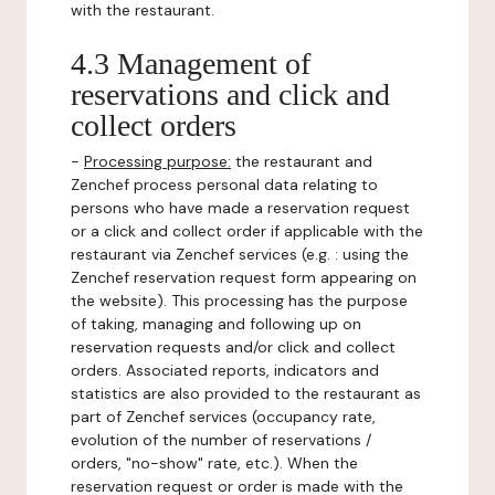
with the restaurant.
4.3 Management of
reservations and click and
collect orders
-
Processing purpose:
the restaurant and
Zenchef process personal data relating to
persons who have made a reservation request
or a click and collect order if applicable with the
restaurant via Zenchef services (e.g. : using the
Zenchef reservation request form appearing on
the website). This processing has the purpose
of taking, managing and following up on
reservation requests and/or click and collect
orders. Associated reports, indicators and
statistics are also provided to the restaurant as
part of Zenchef services (occupancy rate,
evolution of the number of reservations /
orders, "no-show" rate, etc.). When the
reservation request or order is made with the