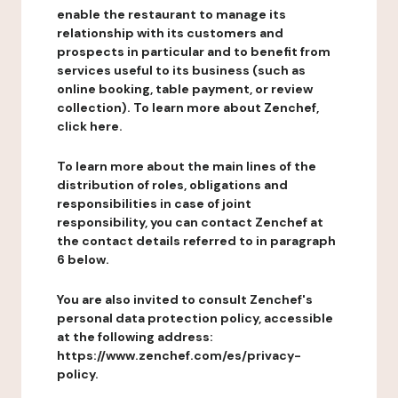
enable the restaurant to manage its
relationship with its customers and
prospects in particular and to benefit from
services useful to its business (such as
online booking, table payment, or review
collection). To learn more about Zenchef,
click here.
To learn more about the main lines of the
distribution of roles, obligations and
responsibilities in case of joint
responsibility, you can contact Zenchef at
the contact details referred to in paragraph
6 below.
You are also invited to consult Zenchef's
personal data protection policy, accessible
at the following address:
https://www.zenchef.com/es/privacy-
policy.