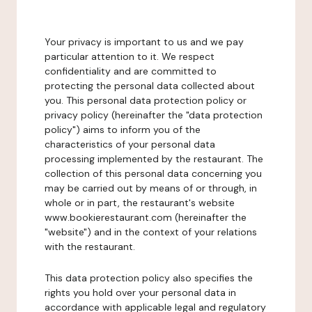
Your privacy is important to us and we pay
particular attention to it. We respect
confidentiality and are committed to
protecting the personal data collected about
you. This personal data protection policy or
privacy policy (hereinafter the "data protection
policy") aims to inform you of the
characteristics of your personal data
processing implemented by the restaurant. The
collection of this personal data concerning you
may be carried out by means of or through, in
whole or in part, the restaurant's website
www.bookierestaurant.com (hereinafter the
"website") and in the context of your relations
with the restaurant.
This data protection policy also specifies the
rights you hold over your personal data in
accordance with applicable legal and regulatory